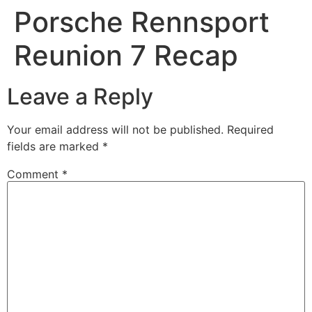
Porsche Rennsport
Reunion 7 Recap
Leave a Reply
Your email address will not be published.
Required
fields are marked
*
Comment
*