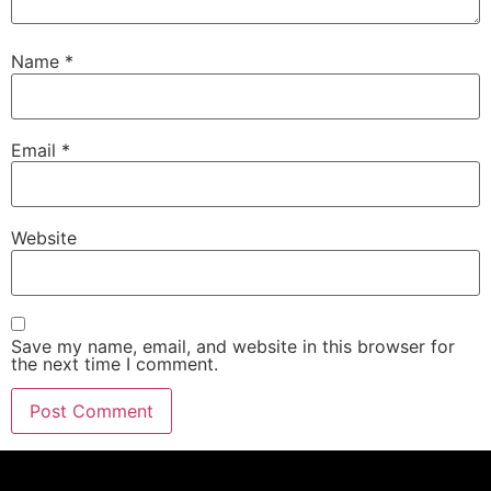
Name
*
Email
*
Website
Save my name, email, and website in this browser for
the next time I comment.