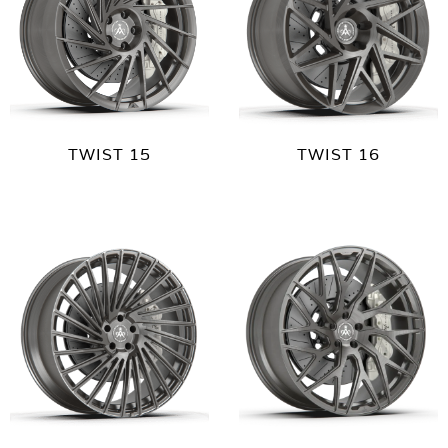
TWIST 15
TWIST 16