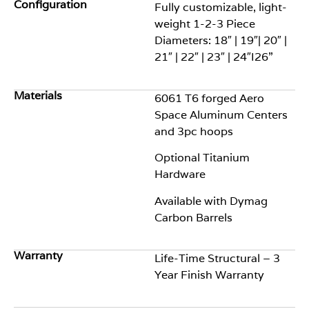
Configuration
Fully customizable, l
ight-
w
eight 1-2-3 Piece
Diameters: 18″ | 19″| 20″ |
21″ | 22″ | 23″ | 24″
I26”
Materials
6061 T6 forged Aero
Space Aluminum
Centers
and 3pc hoops
Optional
Titanium
Hardware
Available
with
Dymag
Carbon
Barrels
Warranty
Life-Time Structural – 3
Year Finish Warranty