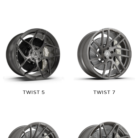
TWIST 5
TWIST 7