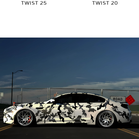
TWIST 25
TWIST 20