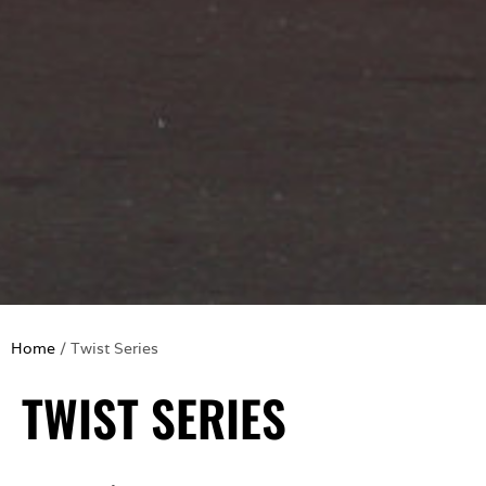
Home
/ Twist Series
TWIST SERIES