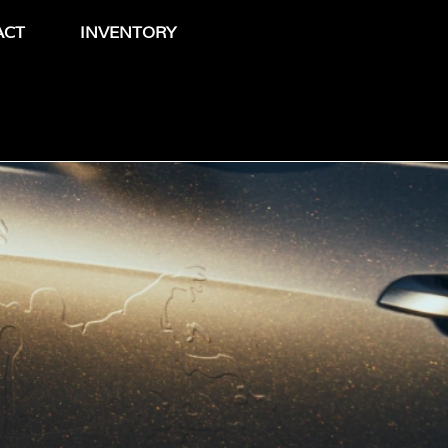
ACT
INVENTORY