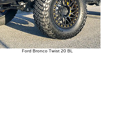
Ford Bronco Twist 20 BL