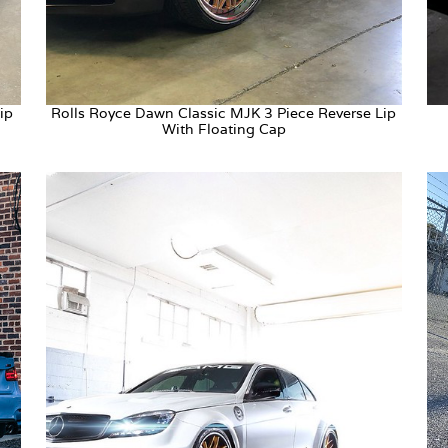
ip
Rolls Royce Dawn Classic MJK 3 Piece Reverse Lip
With Floating Cap