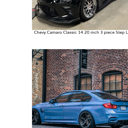
Chevy Camaro Classic 14 20 inch 3 piece Step L