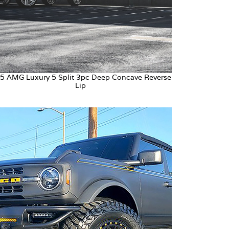
5 AMG Luxury 5 Split 3pc Deep Concave Reverse
Lip