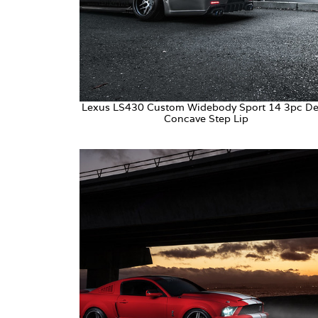
Lexus LS430 Custom Widebody Sport 14 3pc D
Concave Step Lip