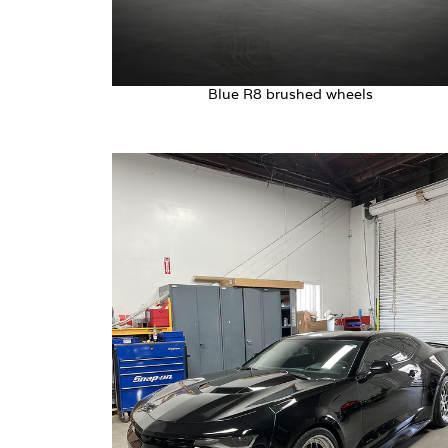
Blue R8 brushed wheels