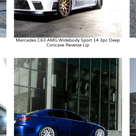
Mercedes C63 AMG Widebody Sport 14 3pc Deep
Concave Reverse Lip