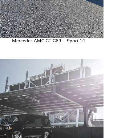
Mercedes AMG GT G63 – Sport 14