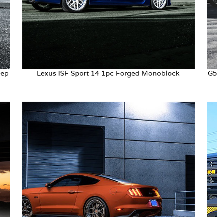
eep
Lexus ISF Sport 14 1pc Forged Monoblock
G5