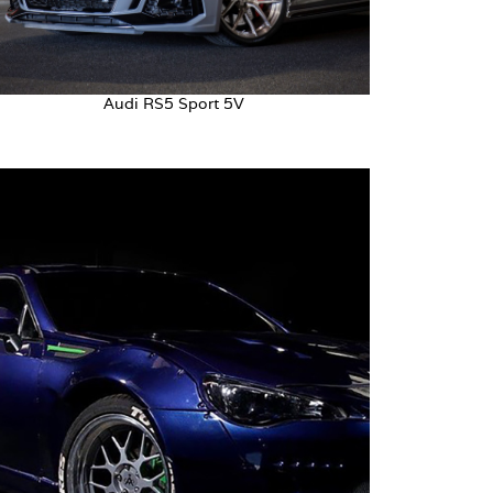
Audi RS5 Sport 5V