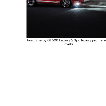
Ford Shelby GT500 Luxury 5 3pc luxury profile w
rivets