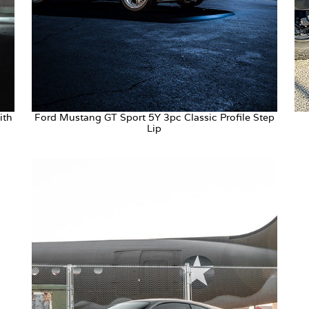
ith
Ford Mustang GT Sport 5Y 3pc Classic Profile Step
Lip