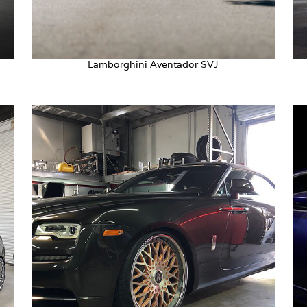
Lamborghini Aventador SVJ