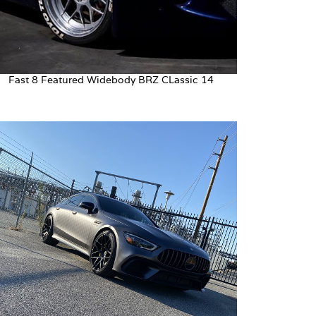
Fast 8 Featured Widebody BRZ CLassic 14