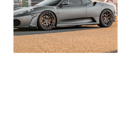
Ferrari F430 Sport 14