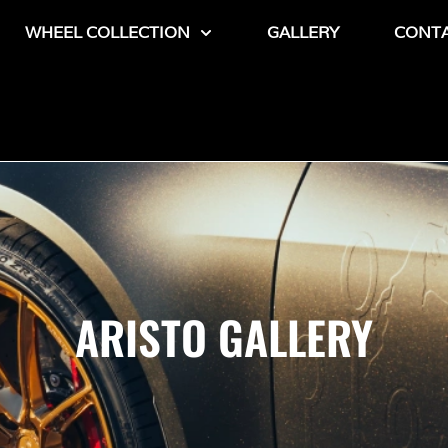
WHEEL COLLECTION
GALLERY
CONT
ARISTO GALLERY