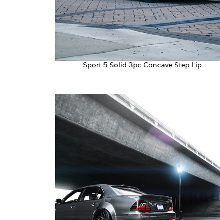
Sport 5 Solid 3pc Concave Step Lip