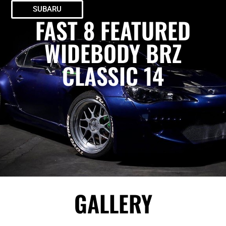
SUBARU
FAST 8 FEATURED
WIDEBODY BRZ
CLASSIC 14
GALLERY