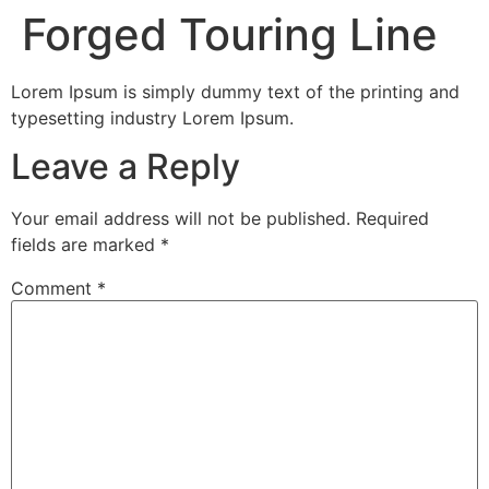
Forged Touring Line
Lorem Ipsum is simply dummy text of the printing and
typesetting industry Lorem Ipsum.
Leave a Reply
Your email address will not be published.
Required
fields are marked
*
Comment
*