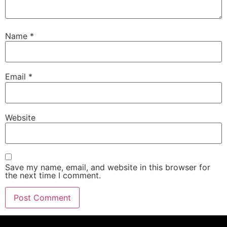
Name
*
Email
*
Website
Save my name, email, and website in this browser for
the next time I comment.