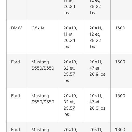
11 et,
12 et,
26.24
28.22
lbs
lbs
BMW
G8x M
20x10,
20x11,
1600
11 et,
12 et,
26.24
28.22
lbs
lbs
Ford
Mustang
20x10,
20x11,
1600
S550/S650
32 et,
47 et,
25.57
26.9 lbs
lbs
Ford
Mustang
20x10,
20x11,
1600
S550/S650
32 et,
47 et,
25.57
26.9 lbs
lbs
Ford
Mustang
20x10,
20x11,
1600