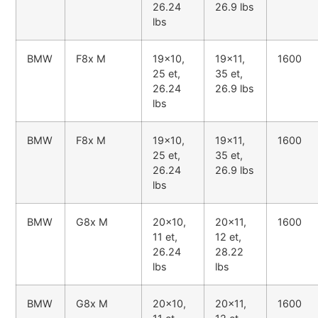
26.24
26.9 lbs
lbs
BMW
F8x M
19x10,
19x11,
1600
25 et,
35 et,
26.24
26.9 lbs
lbs
BMW
F8x M
19x10,
19x11,
1600
25 et,
35 et,
26.24
26.9 lbs
lbs
BMW
G8x M
20x10,
20x11,
1600
11 et,
12 et,
26.24
28.22
lbs
lbs
BMW
G8x M
20x10,
20x11,
1600