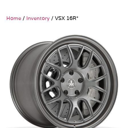
Home
/
Inventory
/ VSX 16R*