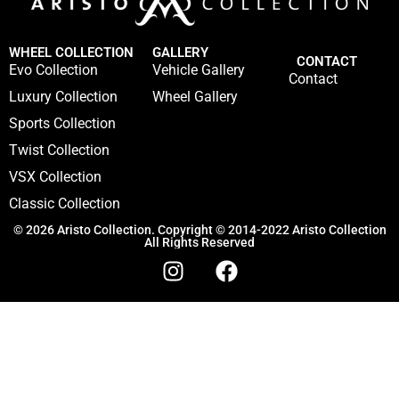
WHEEL COLLECTION
GALLERY
CONTACT
Evo Collection
Vehicle Gallery
Contact
Luxury Collection
Wheel Gallery
Sports Collection
Twist Collection
VSX Collection
Classic Collection
© 2026 Aristo Collection. Copyright © 2014-2022 Aristo Collection
All Rights Reserved