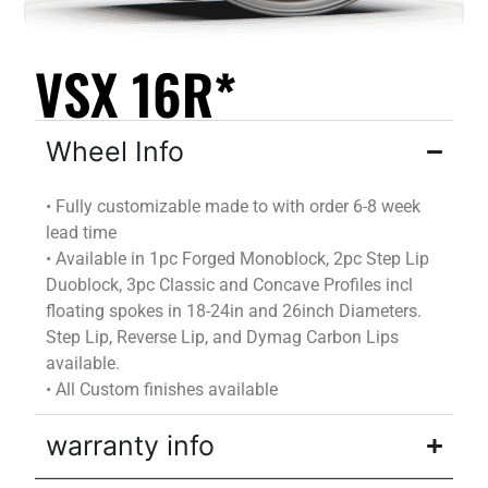
VSX 16R*
Wheel Info
•
Fully customizable
made to
with
order
6-8 week
lead time
•
Available in 1pc Forged Monoblock, 2pc Step Lip
Duoblock
, 3pc Classic and Concave Profiles incl
floating spokes in 18-24in and 26inch Diameters.
Step Lip, Reverse Lip, and
Dymag
Carbon Lips
available.
•
All Custom finishes available
warranty info