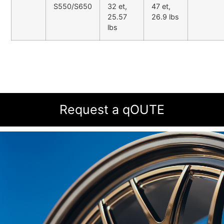
S550/S650
32 et,
47 et,
25.57
26.9 lbs
lbs
Request a qOUTE