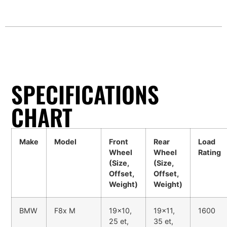
SPECIFICATIONS
CHART
Make
Model
Front
Rear
Load
Wheel
Wheel
Rating
(Size,
(Size,
Offset,
Offset,
Weight)
Weight)
BMW
F8x M
19x10,
19x11,
1600
25 et,
35 et,