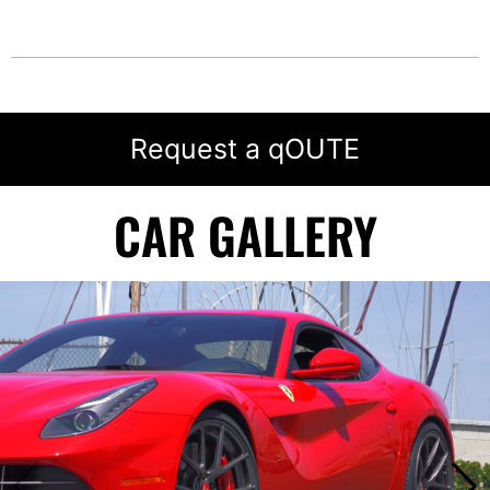
Request a qOUTE
CAR GALLERY