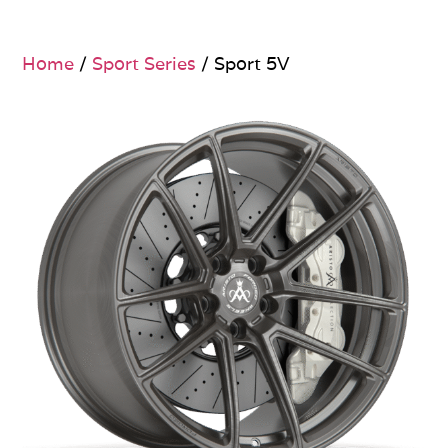
Home
/
Sport Series
/ Sport 5V