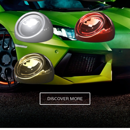
DISCOVER MORE