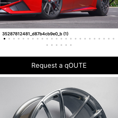
35287812481_d87b4cb9e0_b (1)
Request a qOUTE