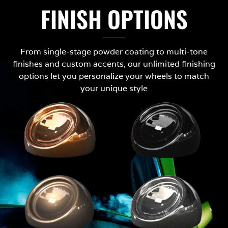
FINISH OPTIONS
From single-stage powder coating to multi-tone
finishes and custom accents, our unlimited finishing
options let you personalize your wheels to match
your unique style