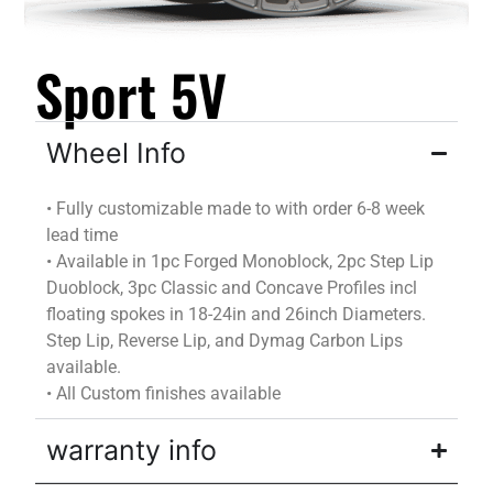
Sport 5V
Wheel Info
•
Fully customizable
made to
with
order
6-8 week
lead time
•
Available in 1pc Forged Monoblock, 2pc Step Lip
Duoblock
, 3pc Classic and Concave Profiles incl
floating spokes in 18-24in and 26inch Diameters.
Step Lip, Reverse Lip, and
Dymag
Carbon Lips
available.
•
All Custom finishes available
warranty info