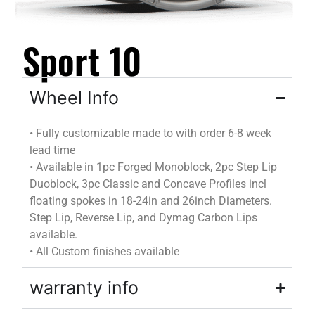
Sport 10
Wheel Info
•
Fully customizable
made to
with
order
6-8 week
lead time
•
Available in 1pc Forged Monoblock, 2pc Step Lip
Duoblock
, 3pc Classic and Concave Profiles incl
floating spokes in 18-24in and 26inch Diameters.
Step Lip, Reverse Lip, and
Dymag
Carbon Lips
available.
•
All Custom finishes available
warranty info