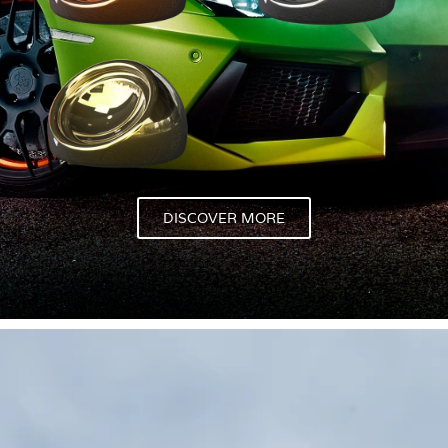
DISCOVER MORE