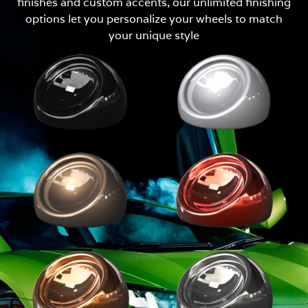
finishes and custom accents, our unlimited finishing
options let you personalize your wheels to match
your unique style