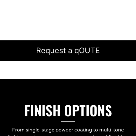
Request a qOUTE
FINISH OPTIONS
From single-stage powder coating to multi-tone