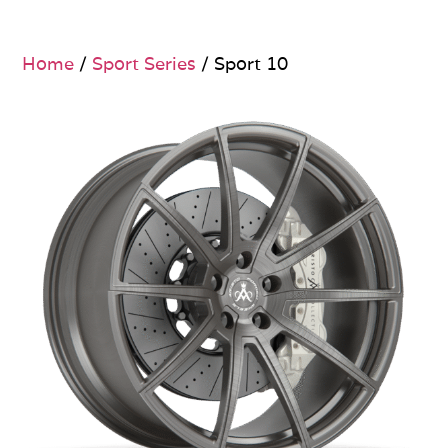
Home
/
Sport Series
/ Sport 10