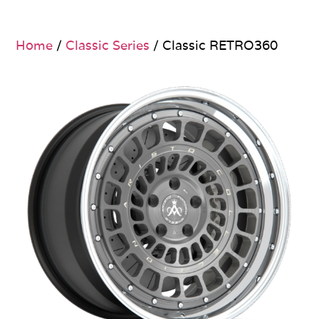
Home
/
Classic Series
/ Classic RETRO360