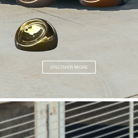
DISCOVER MORE