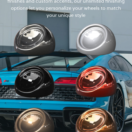
finishes and custom accents, our unlimited finishing
options let you personalize your wheels to match
your unique style