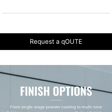
Request a qOUTE
FINISH OPTIONS
From single-stage powder coating to multi-tone