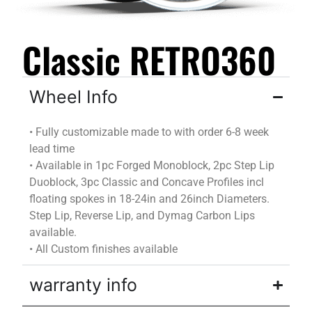
Classic RETRO360
Wheel Info
•
Fully customizable
made to
with
order
6-8 week
lead time
•
Available in 1pc Forged Monoblock, 2pc Step Lip
Duoblock
, 3pc Classic and Concave Profiles incl
floating spokes in 18-24in and 26inch Diameters.
Step Lip, Reverse Lip, and
Dymag
Carbon Lips
available.
•
All Custom finishes available
warranty info