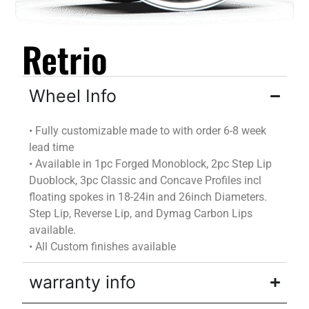
Retrio
Wheel Info
•
Fully customizable
made to
with
order
6-8 week
lead time
•
Available in 1pc Forged Monoblock, 2pc Step Lip
Duoblock
, 3pc Classic and Concave Profiles incl
floating spokes in 18-24in and 26inch Diameters.
Step Lip, Reverse Lip, and
Dymag
Carbon Lips
available.
•
All Custom finishes available
warranty info