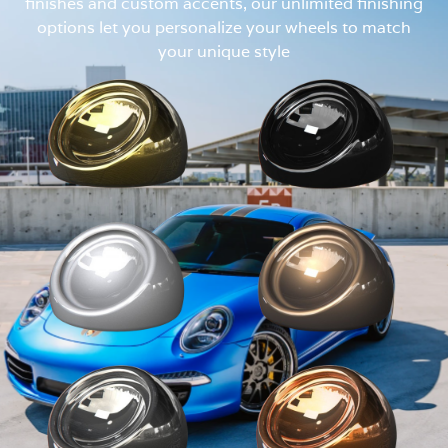
finishes and custom accents, our unlimited finishing
options let you personalize your wheels to match
your unique style