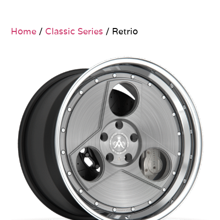
Home
/
Classic Series
/ Retrio