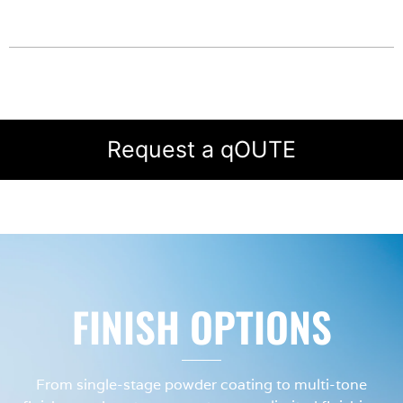
Request a qOUTE
FINISH OPTIONS
From single-stage powder coating to multi-tone