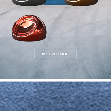
DISCOVER MORE