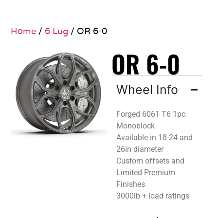
Home
/
6 Lug
/ OR 6-0
OR 6-0
Wheel Info
Forged 6061 T6 1pc
Monoblock
Available in 18-24 and
26in diameter
Custom offsets and
Limited Premium
Finishes
3000lb + load ratings