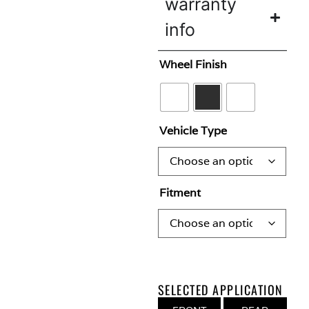
warranty
info
Wheel Finish
Vehicle Type
Fitment
SELECTED APPLICATION