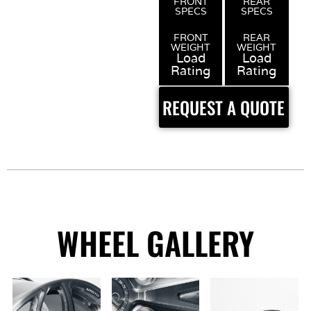
FRONT
REAR
SPECS
SPECS
FRONT
REAR
WEIGHT
WEIGHT
Load
Load
Rating
Rating
REQUEST A QUOTE
WHEEL GALLERY