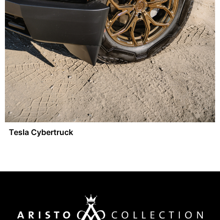
Tesla Cybertruck