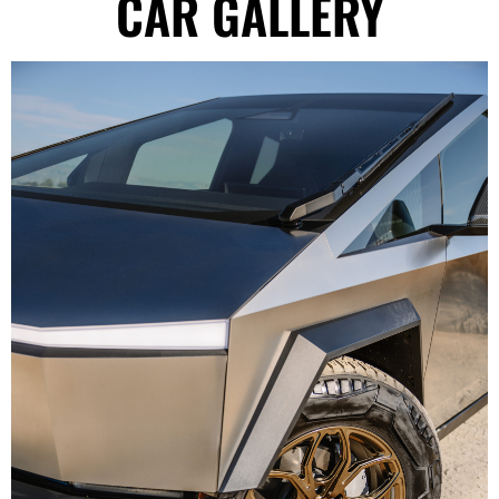
CAR GALLERY