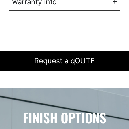
warranty info
Request a qOUTE
FINISH OPTIONS