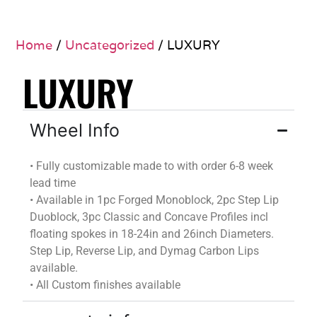
Home
/
Uncategorized
/ LUXURY
LUXURY
Wheel Info
•
Fully customizable
made to
with
order
6-8 week
lead time
•
Available in 1pc Forged Monoblock, 2pc Step Lip
Duoblock
, 3pc Classic and Concave Profiles incl
floating spokes in 18-24in and 26inch Diameters.
Step Lip, Reverse Lip, and
Dymag
Carbon Lips
available.
•
All Custom finishes available