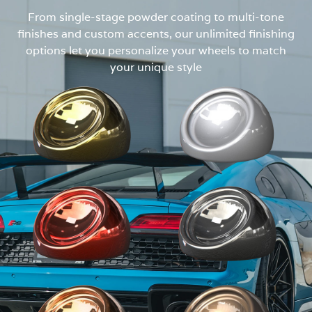
From single-stage powder coating to multi-tone
finishes and custom accents, our unlimited finishing
options let you personalize your wheels to match
your unique style