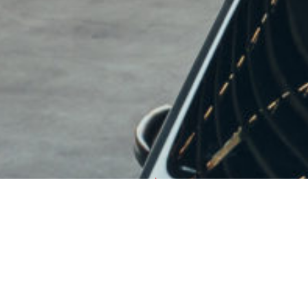
PROUDLY MADE IN
USA