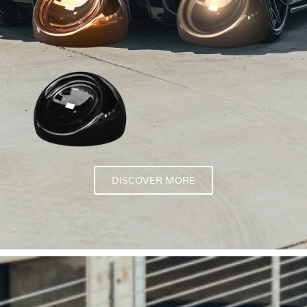
DISCOVER MORE