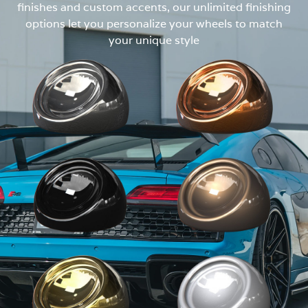
finishes and custom accents, our unlimited finishing
options let you personalize your wheels to match
your unique style