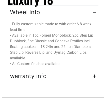
Wheel Info
•
Fully customizable
made to
with
order
6-8 week
lead time
•
Available in 1pc Forged Monoblock, 2pc Step Lip
Duoblock
, 3pc Classic and Concave Profiles incl
floating spokes in 18-24in and 26inch Diameters.
Step Lip, Reverse Lip, and
Dymag
Carbon Lips
available.
•
All Custom finishes available
warranty info