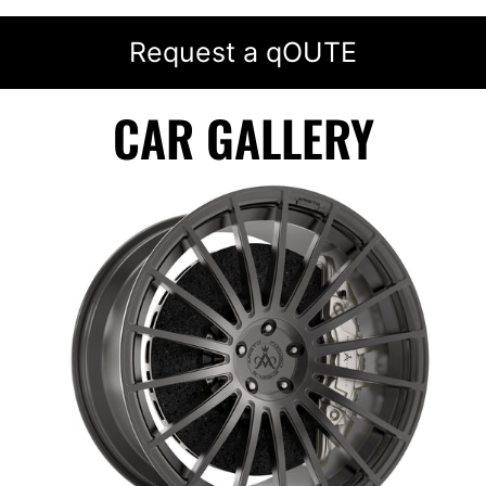
Request a qOUTE
CAR GALLERY