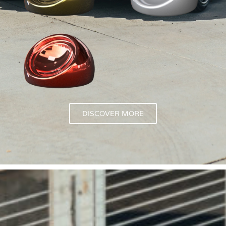
DISCOVER MORE