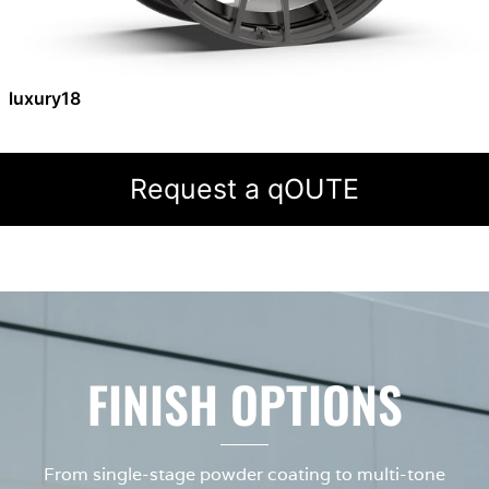
luxury18
Request a qOUTE
FINISH OPTIONS
From single-stage powder coating to multi-tone