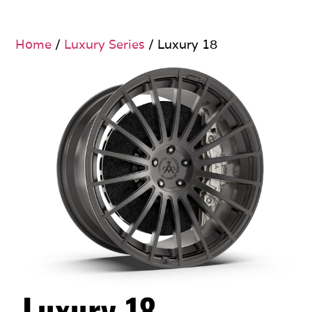
Home
/
Luxury Series
/ Luxury 18
Luxury 18