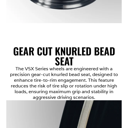
GEAR CUT KNURLED BEAD
SEAT
The VSX Series wheels are engineered with a
precision gear-cut knurled bead seat, designed to
enhance tire-to-rim engagement. This feature
reduces the risk of tire slip or rotation under high
loads, ensuring maximum grip and stability in
aggressive driving scenarios.