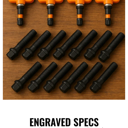
ENGRAVED SPECS