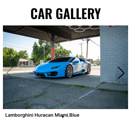
CAR GALLERY
Lamborghini Huracan Miami Blue