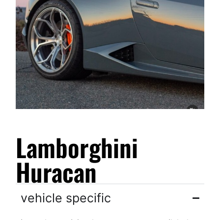
Lamborghini
Huracan
vehicle specific