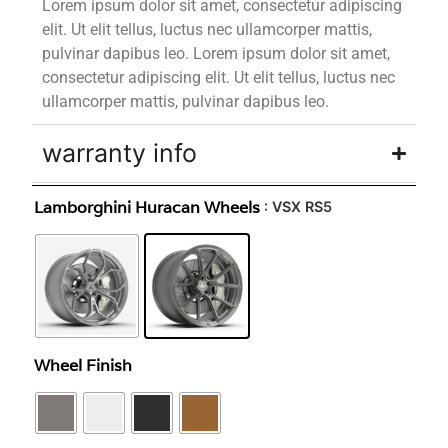
Lorem ipsum dolor sit amet, consectetur adipiscing
elit. Ut elit tellus, luctus nec ullamcorper mattis,
pulvinar dapibus leo. Lorem ipsum dolor sit amet,
consectetur adipiscing elit. Ut elit tellus, luctus nec
ullamcorper mattis, pulvinar dapibus leo.
warranty info
Lamborghini Huracan Wheels
: VSX RS5
Wheel Finish