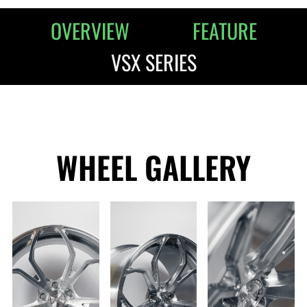
OVERVIEW
FEATURE
VSX SERIES
WHEEL GALLERY