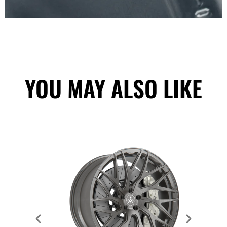
YOU MAY ALSO LIKE