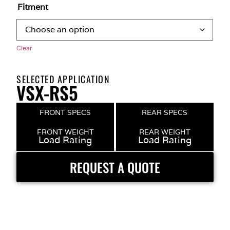
Fitment
Clear
SELECTED APPLICATION
VSX-RS5
FRONT SPECS
REAR SPECS
FRONT WEIGHT
REAR WEIGHT
Load Rating
Load Rating
REQUEST A QUOTE