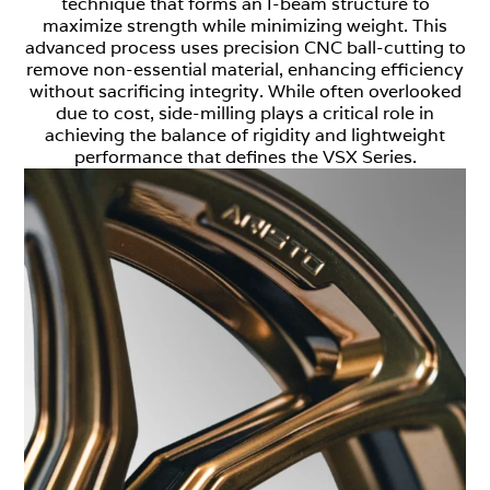
technique that forms an I-beam structure to
maximize strength while minimizing weight. This
advanced process uses precision CNC ball-cutting to
remove non-essential material, enhancing efficiency
without sacrificing integrity. While often overlooked
due to cost, side-milling plays a critical role in
achieving the balance of rigidity and lightweight
performance that defines the VSX Series.