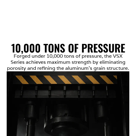
10,000 TONS OF PRESSURE
Forged under 10,000 tons of pressure, the VSX
Series achieves maximum strength by eliminating
porosity and refining the aluminum’s grain structure.