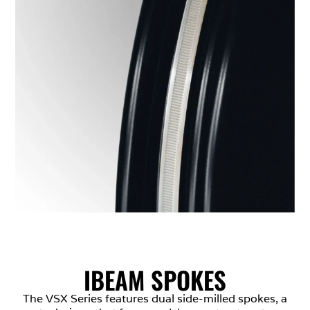
IBEAM SPOKES
The VSX Series features dual side-milled spokes, a