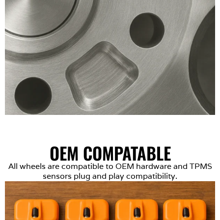
OEM COMPATABLE
All wheels are compatible to OEM hardware and TPMS
sensors plug and play compatibility.