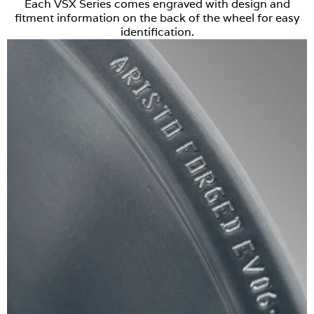
Each VSX Series comes engraved with design and
fitment information on the back of the wheel for easy
identification.