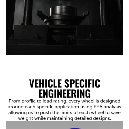
VEHICLE SPECIFIC
ENGINEERING
From profile to load rating, every wheel is designed
around each specific application using FEA analysis
allowing us to push the limits of each wheel to save
weight while maintaining detailed designs.