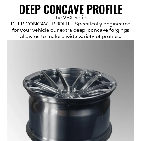
DEEP CONCAVE PROFILE
The VSX Series
DEEP CONCAVE PROFILE Specifically engineered
for your vehicle our extra deep, concave forgings
allow us to make a wide variety of profiles.