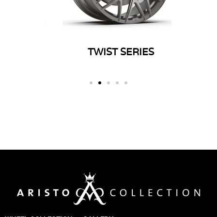
ERIES
TWIST SERIES
SP