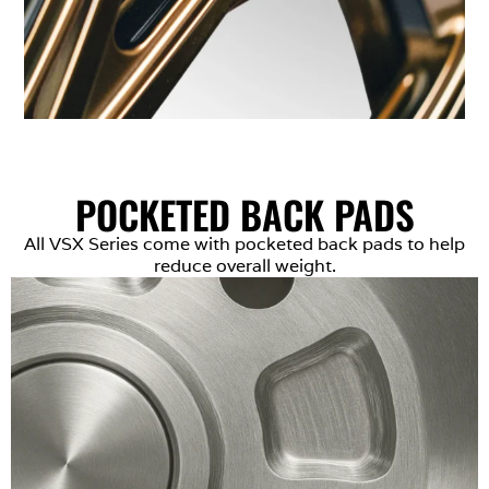
POCKETED BACK PADS
All VSX Series come with pocketed back pads to help
reduce overall weight.