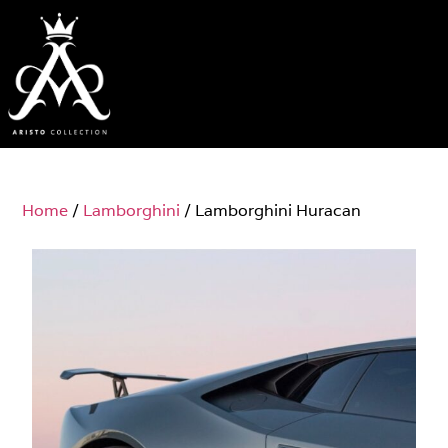
Home
/
Lamborghini
/ Lamborghini Huracan