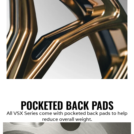
POCKETED BACK PADS
All VSX Series come with pocketed back pads to help
reduce overall weight.