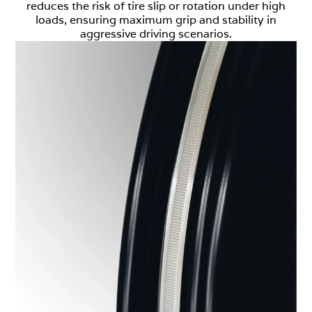
reduces the risk of tire slip or rotation under high
loads, ensuring maximum grip and stability in
aggressive driving scenarios.