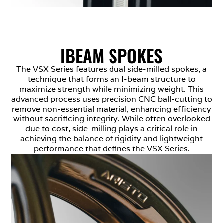
IBEAM SPOKES
The VSX Series features dual side-milled spokes, a
technique that forms an I-beam structure to
maximize strength while minimizing weight. This
advanced process uses precision CNC ball-cutting to
remove non-essential material, enhancing efficiency
without sacrificing integrity. While often overlooked
due to cost, side-milling plays a critical role in
achieving the balance of rigidity and lightweight
performance that defines the VSX Series.