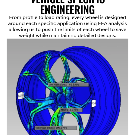
ENGINEERING
From profile to load rating, every wheel is designed
around each specific application using FEA analysis
allowing us to push the limits of each wheel to save
weight while maintaining detailed designs.