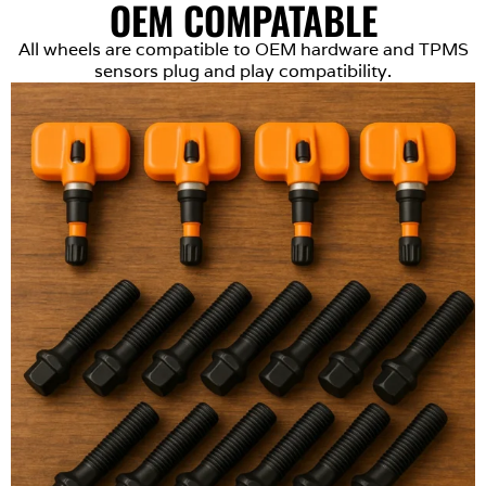
OEM COMPATABLE
All wheels are compatible to OEM hardware and TPMS
sensors plug and play compatibility.