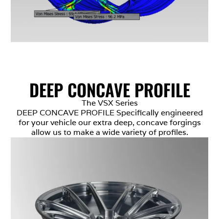
DEEP CONCAVE PROFILE
The VSX Series
DEEP CONCAVE PROFILE Specifically engineered
for your vehicle our extra deep, concave forgings
allow us to make a wide variety of profiles.