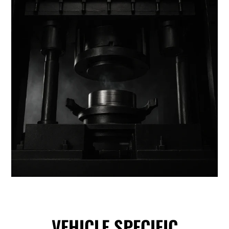
VEHICLE SPECIFIC