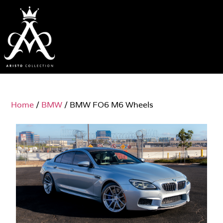
Home
/
BMW
/ BMW FO6 M6 Wheels