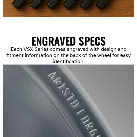
ENGRAVED SPECS
Each VSX Series comes engraved with design and
fitment information on the back of the wheel for easy
identification.