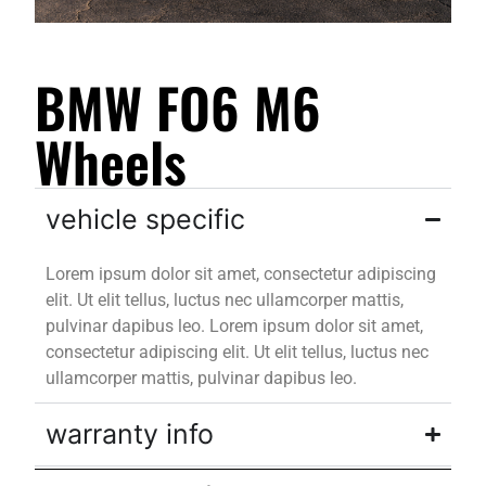
BMW FO6 M6
Wheels
vehicle specific
Lorem ipsum dolor sit amet, consectetur adipiscing
elit. Ut elit tellus, luctus nec ullamcorper mattis,
pulvinar dapibus leo. Lorem ipsum dolor sit amet,
consectetur adipiscing elit. Ut elit tellus, luctus nec
ullamcorper mattis, pulvinar dapibus leo.
warranty info