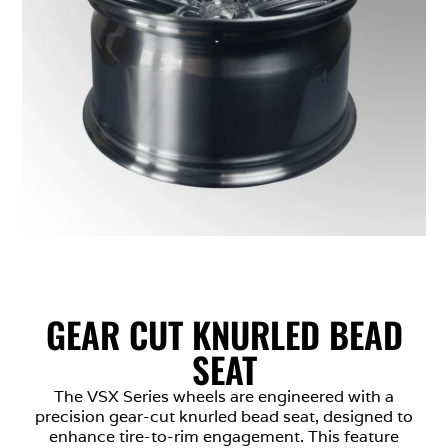
GEAR CUT KNURLED BEAD
SEAT
The VSX Series wheels are engineered with a
precision gear-cut knurled bead seat, designed to
enhance tire-to-rim engagement. This feature