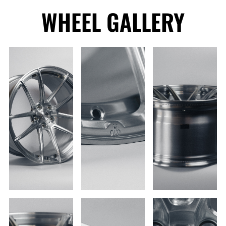
WHEEL GALLERY