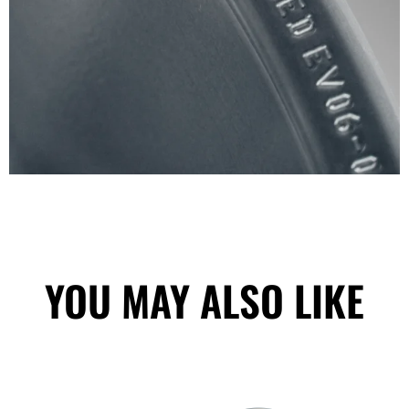
YOU MAY ALSO LIKE