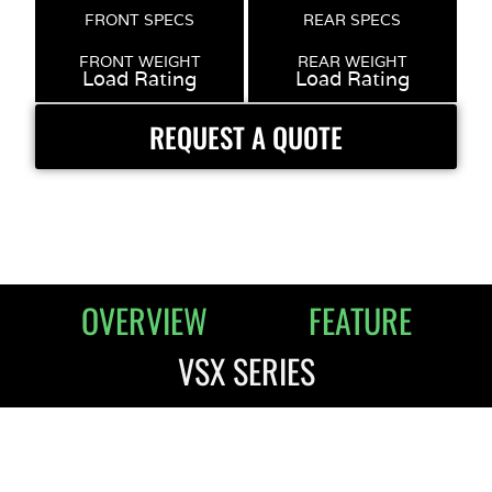
FRONT SPECS
REAR SPECS
FRONT WEIGHT
REAR WEIGHT
Load Rating
Load Rating
REQUEST A QUOTE
OVERVIEW
FEATURE
VSX SERIES