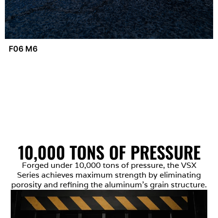
F06 M6
10,000 TONS OF PRESSURE
Forged under 10,000 tons of pressure, the VSX
Series achieves maximum strength by eliminating
porosity and refining the aluminum’s grain structure.