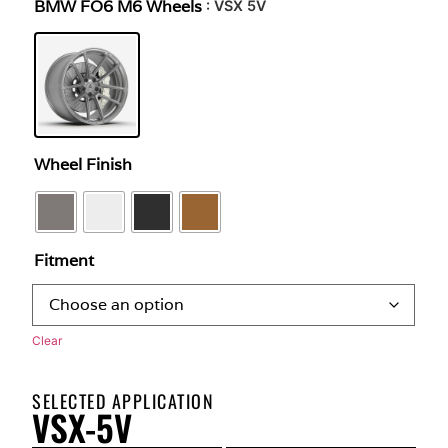
BMW FO6 M6 Wheels
: VSX 5V
Wheel Finish
Fitment
Clear
SELECTED APPLICATION
VSX-5V