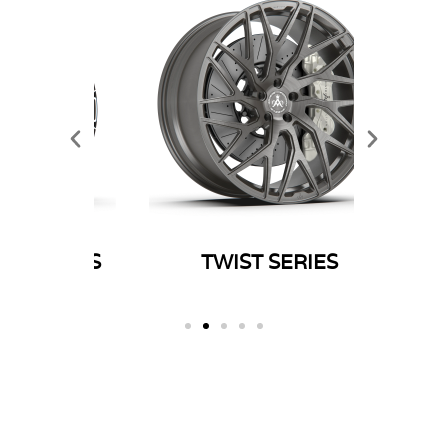
ERIES
TWIST SERIES
SP