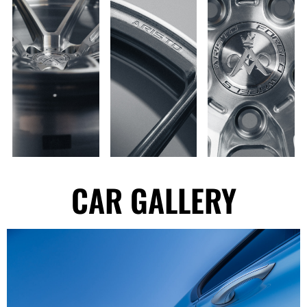
CAR GALLERY