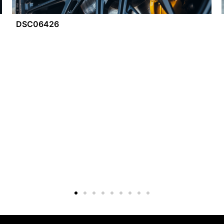
DSC06426