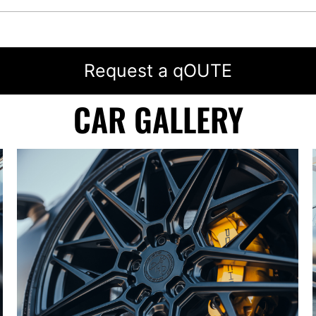
Request a qOUTE
CAR GALLERY