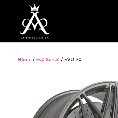
Home
/
Evo Series
/ EVO 20