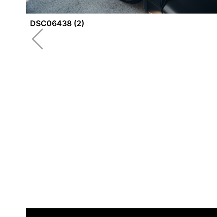
DSC06438 (2)