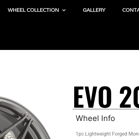
WHEEL COLLECTION
GALLERY
CONT
EVO 2
Wheel Info
1pc Lightweight Forged Mon