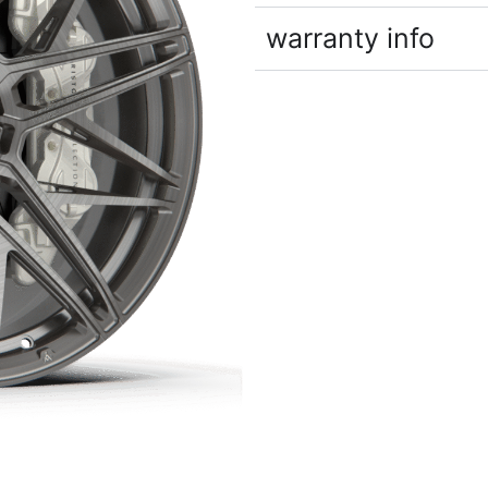
warranty info