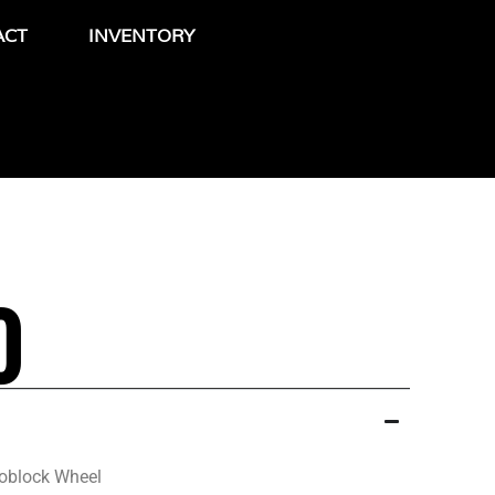
ACT
INVENTORY
0
oblock Wheel