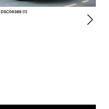
DS
DSC06389 (1)