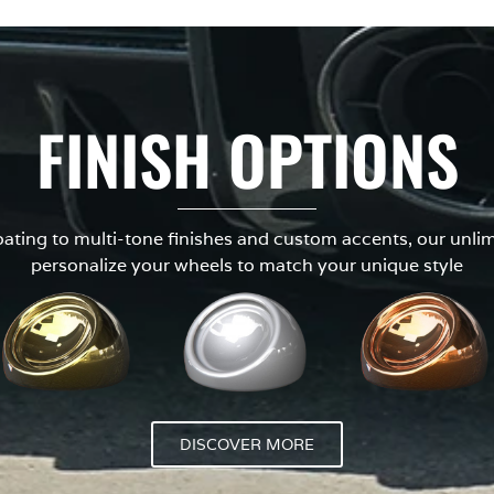
FINISH OPTIONS
ting to multi-tone finishes and custom accents, our unlimi
personalize your wheels to match your unique style
DISCOVER MORE