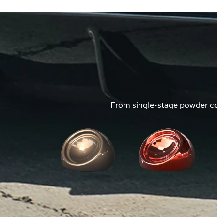
From single-stage powder coa