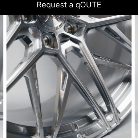
Request a qOUTE