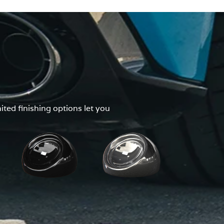
ted finishing options let you