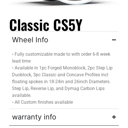
Classic CS5Y
Wheel Info
•
Fully customizable
made to
with
order
6-8 week
lead time
•
Available in 1pc Forged Monoblock, 2pc Step Lip
Duoblock
, 3pc Classic and Concave Profiles incl
floating spokes in 18-24in and 26inch Diameters.
Step Lip, Reverse Lip, and
Dymag
Carbon Lips
available.
•
All Custom finishes available
warranty info