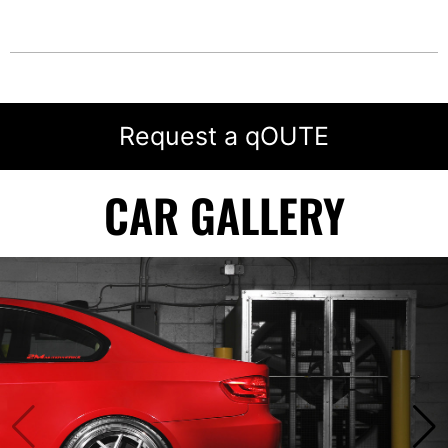
Request a qOUTE
CAR GALLERY