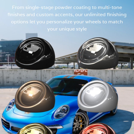
From single-stage powder coating to multi-tone
finishes and custom accents, our unlimited finishing
options let you personalize your wheels to match
your unique style