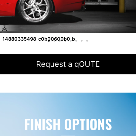
14880335498_c0b00600b0_b
Request a qOUTE
FINISH OPTIONS