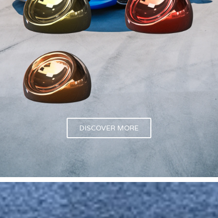
DISCOVER MORE