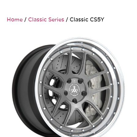
Home
/
Classic Series
/ Classic CS5Y