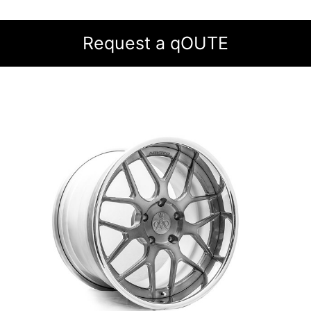
Request a qOUTE