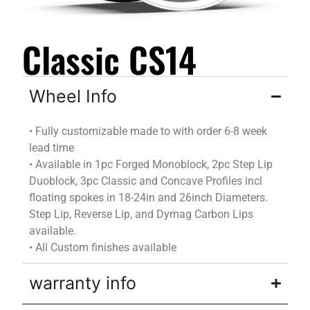
Classic CS14
Wheel Info
•
Fully customizable
made to
with
order
6-8 week
lead time
•
Available in 1pc Forged Monoblock, 2pc Step Lip
Duoblock
, 3pc Classic and Concave Profiles incl
floating spokes in 18-24in and 26inch Diameters.
Step Lip, Reverse Lip, and
Dymag
Carbon Lips
available.
•
All Custom finishes available
warranty info