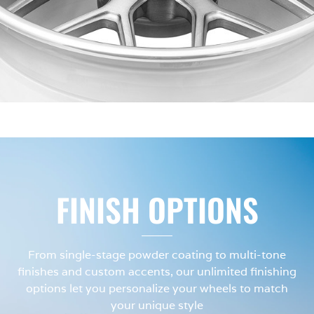
FINISH OPTIONS
From single-stage powder coating to multi-tone
finishes and custom accents, our unlimited finishing
options let you personalize your wheels to match
your unique style