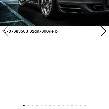
15707683583_62d97690de_b