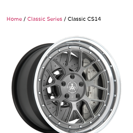
Home
/
Classic Series
/ Classic CS14