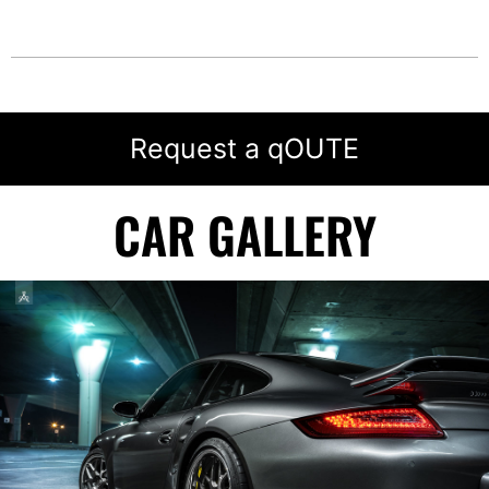
Request a qOUTE
CAR GALLERY