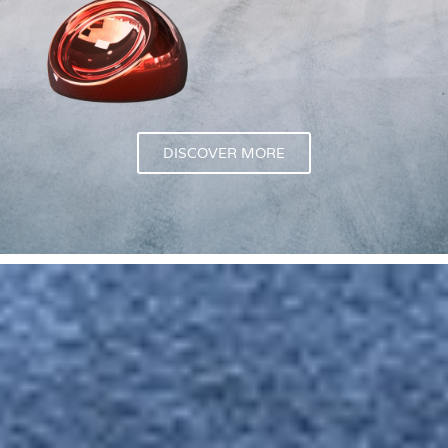
DISCOVER MORE