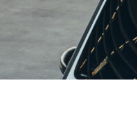
PROUDLY MADE IN
USA