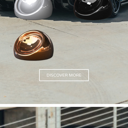
DISCOVER MORE