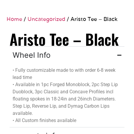
Home
/
Uncategorized
/ Aristo Tee – Black
Aristo Tee – Black
Wheel Info
•
Fully customizable
made to
with
order
6-8 week
lead time
•
Available in 1pc Forged Monoblock, 2pc Step Lip
Duoblock
, 3pc Classic and Concave Profiles incl
floating spokes in 18-24in and 26inch Diameters.
Step Lip, Reverse Lip, and
Dymag
Carbon Lips
available.
•
All Custom finishes available