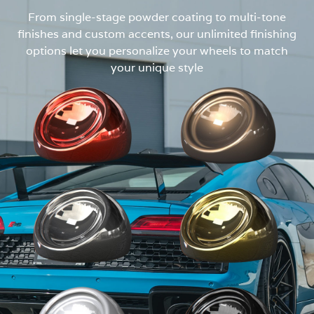
From single-stage powder coating to multi-tone
finishes and custom accents, our unlimited finishing
options let you personalize your wheels to match
your unique style