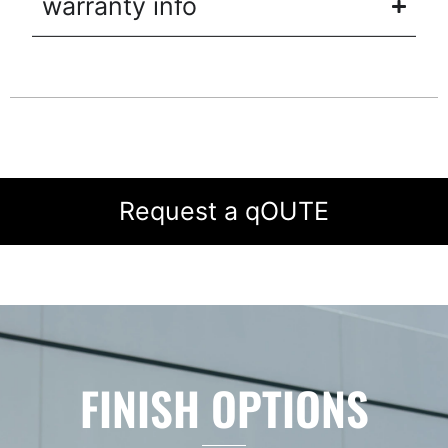
warranty info
Request a qOUTE
FINISH OPTIONS