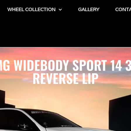
WHEEL COLLECTION
GALLERY
CONT
G WIDEBODY SPORT 14 
REVERSE LIP