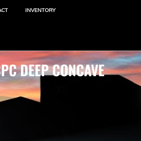
ACT
INVENTORY
3PC DEEP CONCAVE