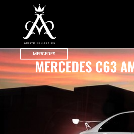
MERCEDES
MERCEDES C63 AM