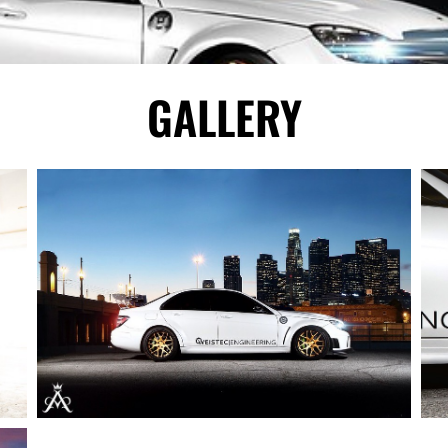
GALLERY