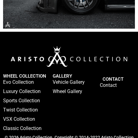
WHEEL COLLECTION
GALLERY
CONTACT
Evo Collection
Vehicle Gallery
Contact
Luxury Collection
Wheel Gallery
Sports Collection
Twist Collection
VSX Collection
Classic Collection
© 2026 Aristo Collection. Copyright © 2014-2022 Aristo Collection