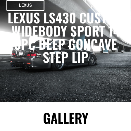
LEXUS
LEXUS LS430 CUSTOM
WIDEBODY SPORT 14
3PC DEEP CONCAVE
STEP LIP
GALLERY