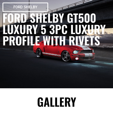
FORD SHELBY
FORD SHELBY GT500
LUXURY 5 3PC LUXURY
PROFILE WITH RIVETS
GALLERY