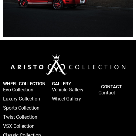
WHEEL COLLECTION
GALLERY
CONTACT
Evo Collection
Vehicle Gallery
Contact
Luxury Collection
Wheel Gallery
Sports Collection
Twist Collection
VSX Collection
Classic Collection