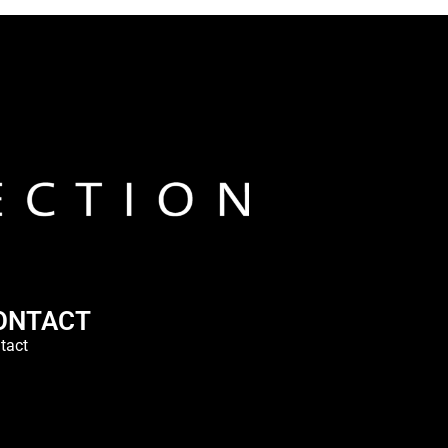
ONTACT
tact