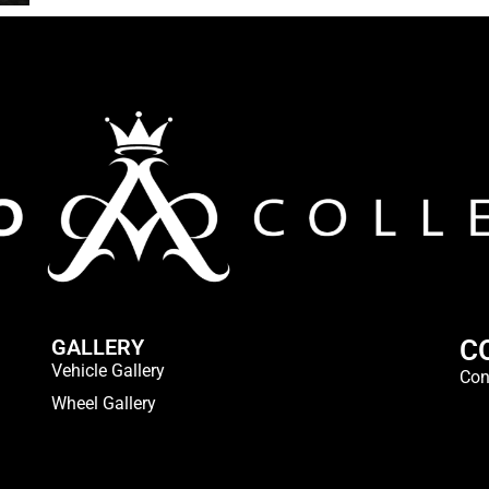
GALLERY
C
Vehicle Gallery
Con
Wheel Gallery