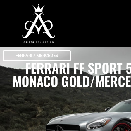
FERRARI / MERCEDES
FERRARI FF SPORT
MONACO GOLD/MERCED