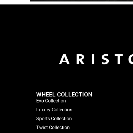
WHEEL COLLECTION
Evo Collection
Luxury Collection
Sports Collection
Twist Collection