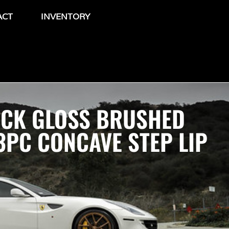
ACT
INVENTORY
OCK GLOSS BRUSHED
PC CONCAVE STEP LIP