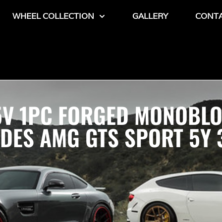
WHEEL COLLECTION
GALLERY
CONT
 5V 1PC FORGED MONOBL
ES AMG GTS SPORT 5Y 3