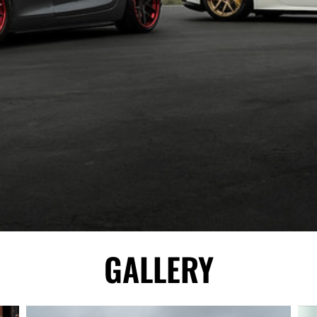
GALLERY