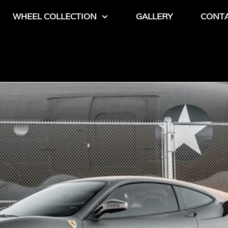
WHEEL COLLECTION
GALLERY
CONT