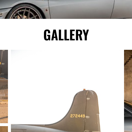
GALLERY