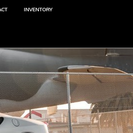
ACT
INVENTORY