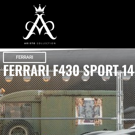
FERRARI
FERRARI F430 SPORT 14