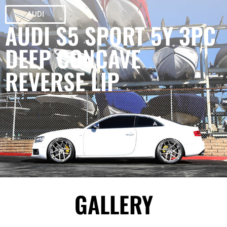
AUDI
AUDI S5 SPORT 5Y 3PC
DEEP CONCAVE
REVERSE LIP
GALLERY