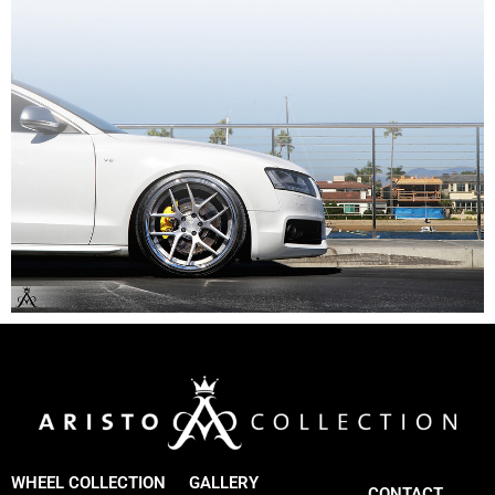
WHEEL COLLECTION
GALLERY
CONTACT