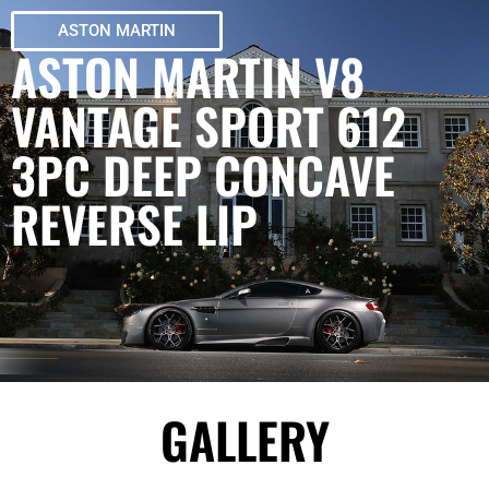
ASTON MARTIN
ASTON MARTIN V8
VANTAGE SPORT 612
3PC DEEP CONCAVE
REVERSE LIP
GALLERY