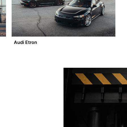
Audi Etron