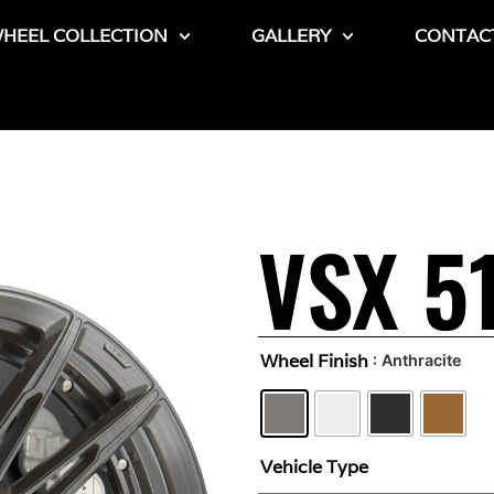
HEEL COLLECTION
GALLERY
CONTAC
VSX 5
Wheel Finish
: Anthracite
Vehicle Type