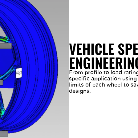
VEHICLE SPE
ENGINEERIN
From profile to load rati
specific application using
limits of each wheel to sa
designs.