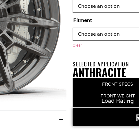
Fitment
Clear
SELECTED APPLICATION
ANTHRACITE
FRONT SPECS
FRONT WEIGHT
Load Rating