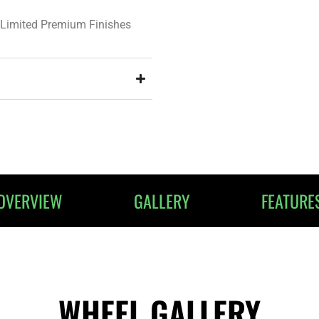
Limited Premium Finishes
OVERVIEW
GALLERY
FEATURE
WHEEL GALLERY