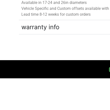
Available in 17-24 and 26in diameters
Vehicle Specific and Custom offsets available
with
Lead time 8-12 weeks for custom orders
warranty info