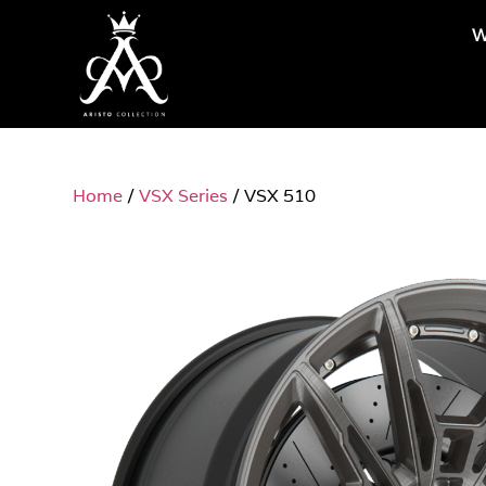
W
Home
/
VSX Series
/ VSX 510