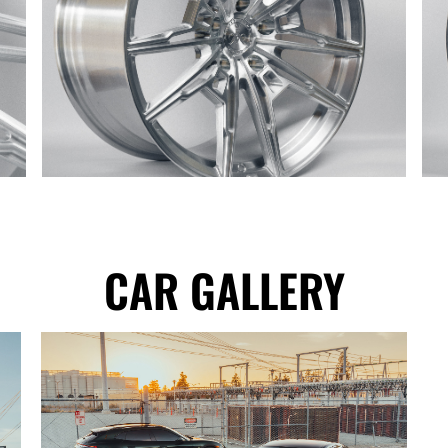
CAR GALLERY