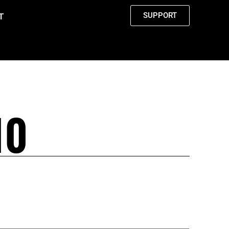
SUPPORT
T
10