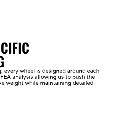
CIFIC
G
ng, every wheel is designed around each
 FEA analysis allowing us to push the
ve weight while maintaining detailed