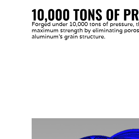
10,000 TONS OF P
Forged under 10,000 tons of pressure, t
maximum strength by eliminating porosi
aluminum’s grain structure.