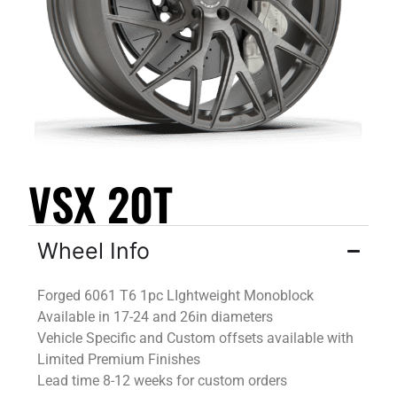
VSX 20T
Wheel Info
Forged 6061 T6 1pc
LIghtweight
Monoblock
Available in 17-24 and 26in diameters
Vehicle Specific and Custom offsets available
with
Limited Premium Finishes
Lead time 8-12 weeks for custom orders