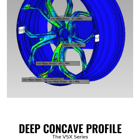
DEEP CONCAVE PROFILE
The VSX Series