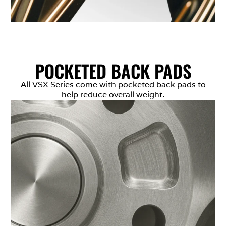
POCKETED BACK PADS
All VSX Series come with pocketed back pads to
help reduce overall weight.