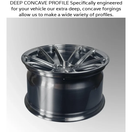
DEEP CONCAVE PROFILE Specifically engineered
for your vehicle our extra deep, concave forgings
allow us to make a wide variety of profiles.