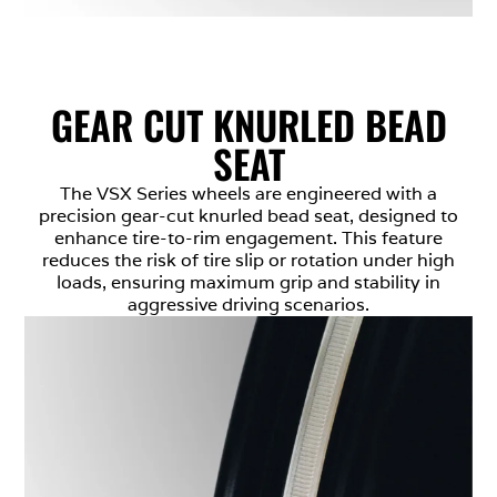
GEAR CUT KNURLED BEAD
SEAT
The VSX Series wheels are engineered with a
precision gear-cut knurled bead seat, designed to
enhance tire-to-rim engagement. This feature
reduces the risk of tire slip or rotation under high
loads, ensuring maximum grip and stability in
aggressive driving scenarios.