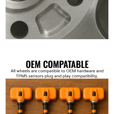
OEM COMPATABLE
All wheels are compatible to OEM hardware and
TPMS sensors plug and play compatibility.