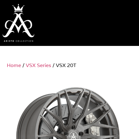
Home
/
VSX Series
/ VSX 20T