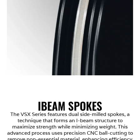
IBEAM SPOKES
The VSX Series features dual side-milled spokes, a
technique that forms an I-beam structure to
maximize strength while minimizing weight. This
advanced process uses precision CNC ball-cutting to
remove non-essential material, enhancing efficiency