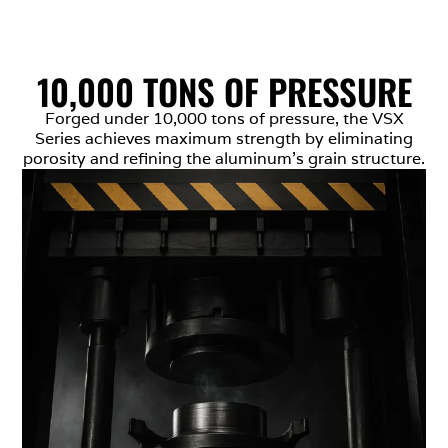
10,000 TONS OF PRESSURE
Forged under 10,000 tons of pressure, the VSX
Series achieves maximum strength by eliminating
porosity and refining the aluminum’s grain structure.