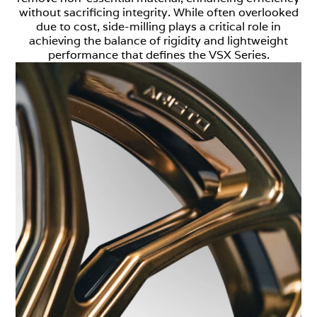
without sacrificing integrity. While often overlooked
due to cost, side-milling plays a critical role in
achieving the balance of rigidity and lightweight
performance that defines the VSX Series.