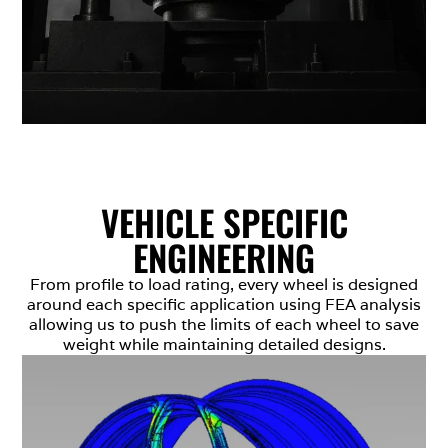
VEHICLE SPECIFIC
ENGINEERING
From profile to load rating, every wheel is designed
around each specific application using FEA analysis
allowing us to push the limits of each wheel to save
weight while maintaining detailed designs.