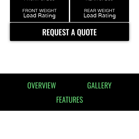
FRONT WEIGHT
REAR WEIGHT
Load Rating
Load Rating
REQUEST A QUOTE
OVERVIEW
GALLERY
FEATURES