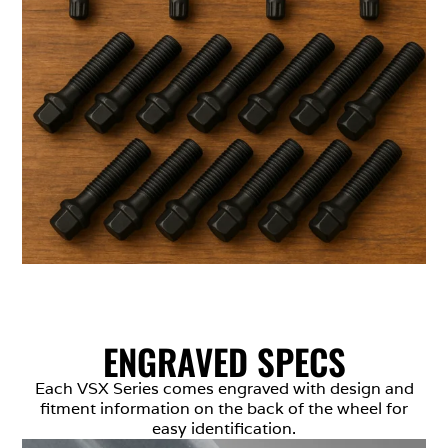
ENGRAVED SPECS
Each VSX Series comes engraved with design and
fitment information on the back of the wheel for
easy identification.