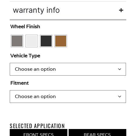
warranty info
Wheel Finish
Vehicle Type
Fitment
SELECTED APPLICATION
FRONT SPECS
REAR SPECS