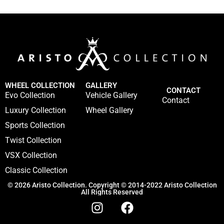
WHEEL COLLECTION
GALLERY
CONTACT
Evo Collection
Vehicle Gallery
Contact
Luxury Collection
Wheel Gallery
Sports Collection
Twist Collection
VSX Collection
Classic Collection
© 2026 Aristo Collection. Copyright © 2014-2022 Aristo Collection
All Rights Reserved