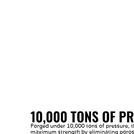
10,000 TONS OF P
Forged under 10,000 tons of pressure, t
maximum strength by eliminating porosi