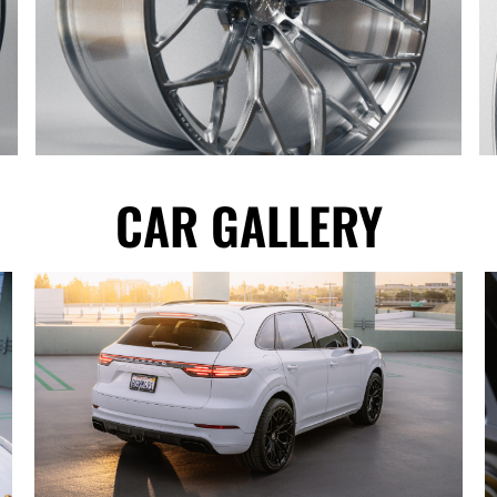
CAR GALLERY