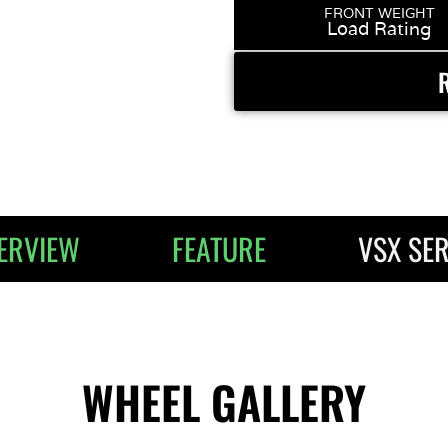
FRONT WEIGHT
Load Rating
ERVIEW
FEATURE
VSX SER
WHEEL GALLERY