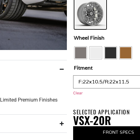
Wheel Finish
Fitment
Clear
h Limited Premium Finishes
SELECTED APPLICATION
VSX-20R
FRONT SPECS