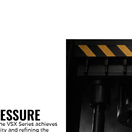
RESSURE
he VSX Series achieves
ty and refining the