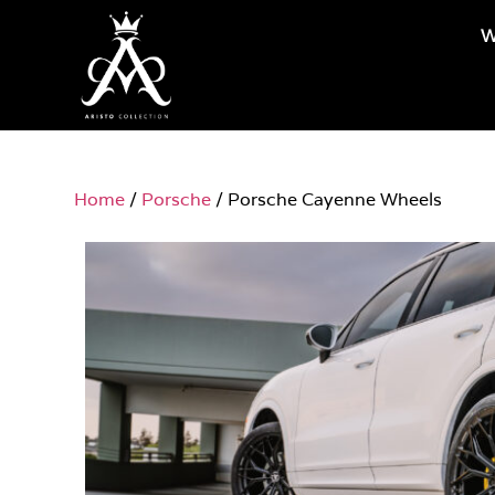
W
Home
/
Porsche
/ Porsche Cayenne Wheels