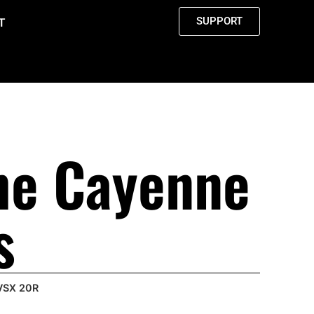
SUPPORT
T
he Cayenne
s
 VSX 20R