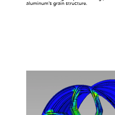
aluminum’s grain structure.