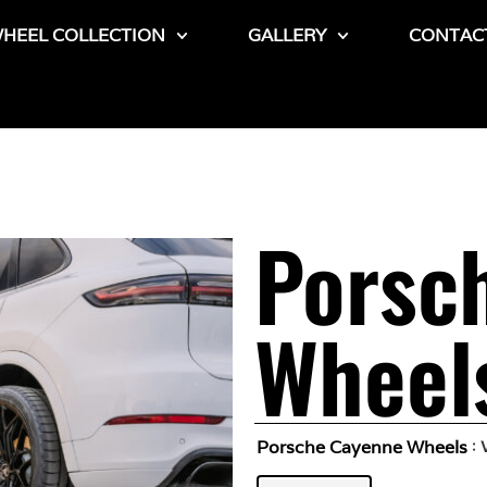
HEEL COLLECTION
GALLERY
CONTAC
Porsc
Wheel
Porsche Cayenne Wheels
: