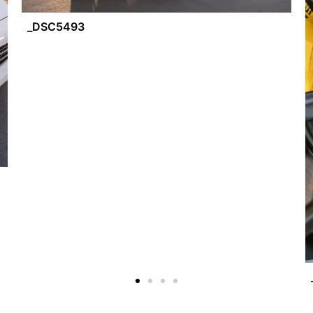
_DSC5493