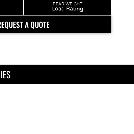
REAR WEIGHT
Load Rating
REQUEST A QUOTE
IES