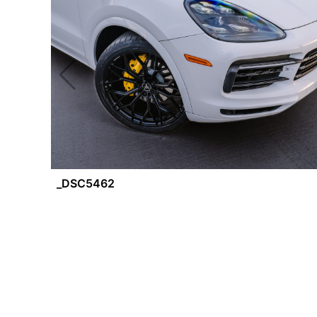
_DSC5462