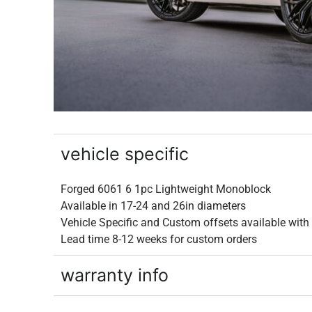
vehicle specific
Forged 6061 6 1pc Lightweight Monoblock
Available in 17-24 and 26in diameters
Vehicle Specific and Custom offsets available wit
Lead time 8-12 weeks for custom orders
warranty info