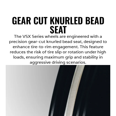
GEAR CUT KNURLED BEAD
SEAT
The VSX Series wheels are engineered with a
precision gear-cut knurled bead seat, designed to
enhance tire-to-rim engagement. This feature
reduces the risk of tire slip or rotation under high
loads, ensuring maximum grip and stability in
aggressive driving scenarios.