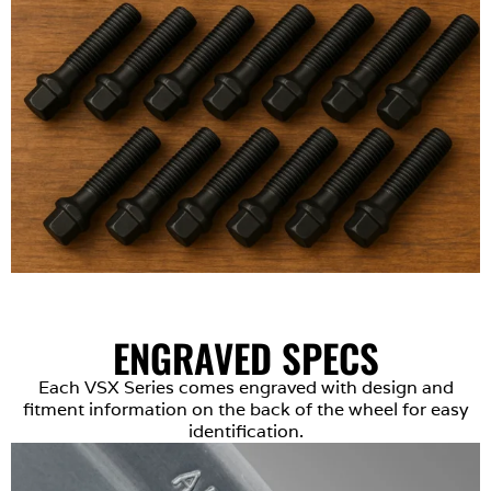
ENGRAVED SPECS
Each VSX Series comes engraved with design and
fitment information on the back of the wheel for easy
identification.