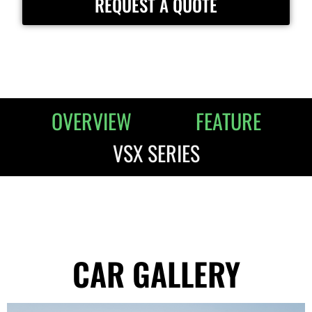
REQUEST A QUOTE
OVERVIEW
FEATURE
VSX SERIES
CAR GALLERY