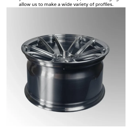
allow us to make a wide variety of profiles.