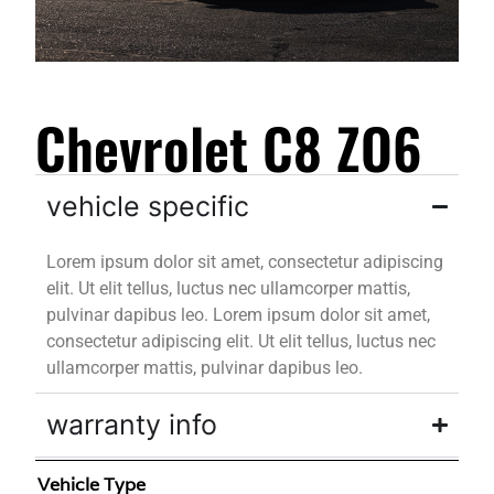
Chevrolet C8 ZO6
vehicle specific
Lorem ipsum dolor sit amet, consectetur adipiscing
elit. Ut elit tellus, luctus nec ullamcorper mattis,
pulvinar dapibus leo. Lorem ipsum dolor sit amet,
consectetur adipiscing elit. Ut elit tellus, luctus nec
ullamcorper mattis, pulvinar dapibus leo.
warranty info
Vehicle Type