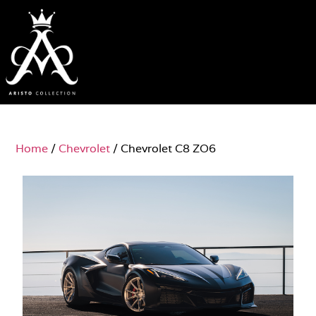
Home
/
Chevrolet
/ Chevrolet C8 ZO6