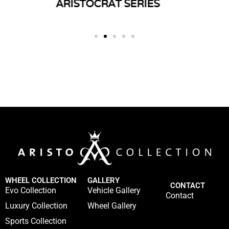
ERIES
TWIST SERIES
SP
WHEEL COLLECTION
GALLERY
CONTACT
Evo Collection
Vehicle Gallery
Contact
Luxury Collection
Wheel Gallery
Sports Collection