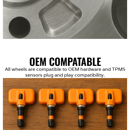
OEM COMPATABLE
All wheels are compatible to OEM hardware and TPMS
sensors plug and play compatibility.