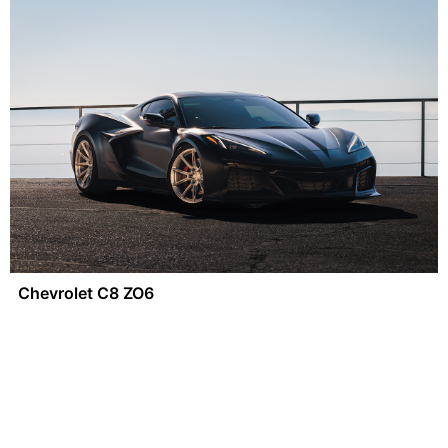
Chevrolet C8 ZO6