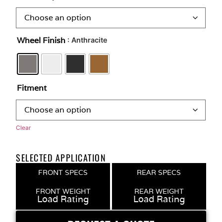
Wheel Finish
: Anthracite
Fitment
Clear
SELECTED APPLICATION
FRONT SPECS
REAR SPECS
FRONT WEIGHT
REAR WEIGHT
Load Rating
Load Rating