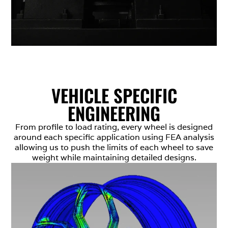
VEHICLE SPECIFIC
ENGINEERING
From profile to load rating, every wheel is designed
around each specific application using FEA analysis
allowing us to push the limits of each wheel to save
weight while maintaining detailed designs.