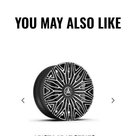
YOU MAY ALSO LIKE