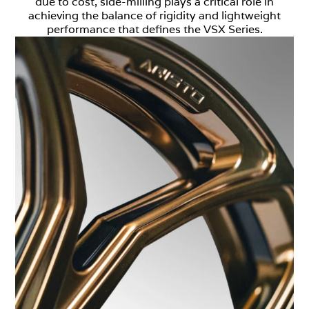
due to cost, side-milling plays a critical role in
achieving the balance of rigidity and lightweight
performance that defines the VSX Series.