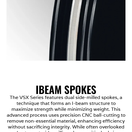
IBEAM SPOKES
The VSX Series features dual side-milled spokes, a
technique that forms an I-beam structure to
maximize strength while minimizing weight. This
advanced process uses precision CNC ball-cutting to
remove non-essential material, enhancing efficiency
without sacrificing integrity. While often overlooked