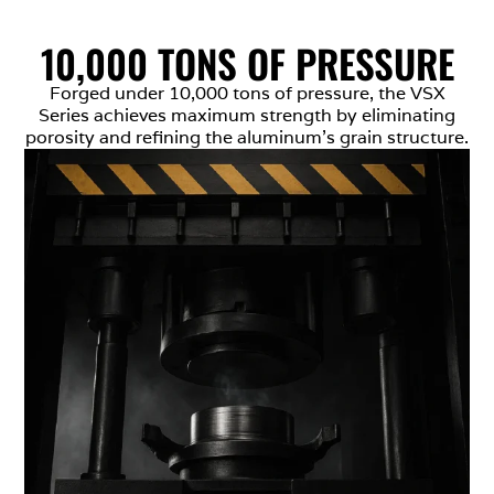
10,000 TONS OF PRESSURE
Forged under 10,000 tons of pressure, the VSX
Series achieves maximum strength by eliminating
porosity and refining the aluminum’s grain structure.