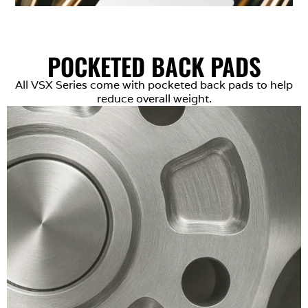
POCKETED BACK PADS
All VSX Series come with pocketed back pads to help
reduce overall weight.