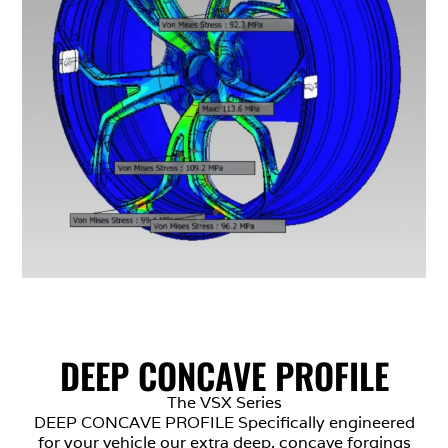
DEEP CONCAVE PROFILE
The VSX Series
DEEP CONCAVE PROFILE Specifically engineered
for your vehicle our extra deep, concave forgings