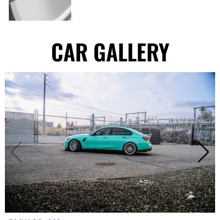
CAR GALLERY