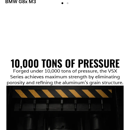
BMW G8x M3
10,000 TONS OF PRESSURE
Forged under 10,000 tons of pressure, the VSX
Series achieves maximum strength by eliminating
porosity and refining the aluminum’s grain structure.