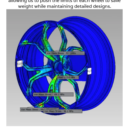
allowing us to push the limits of each wheel to save
weight while maintaining detailed designs.