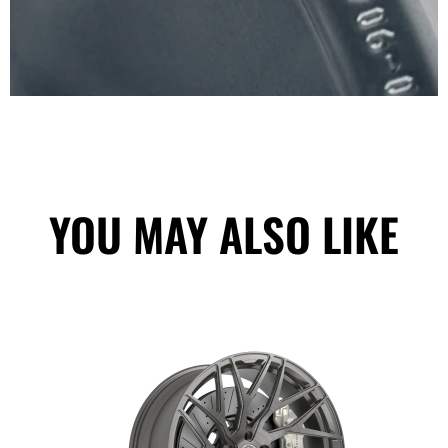
YOU MAY ALSO LIKE