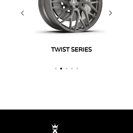
ERIES
TWIST SERIES
SP