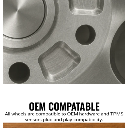
OEM COMPATABLE
All wheels are compatible to OEM hardware and TPMS
sensors plug and play compatibility.