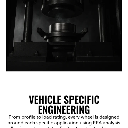
VEHICLE SPECIFIC
ENGINEERING
From profile to load rating, every wheel is designed
around each specific application using FEA analysis