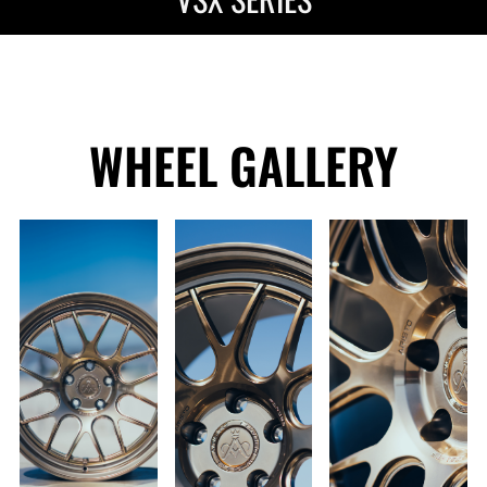
WHEEL GALLERY