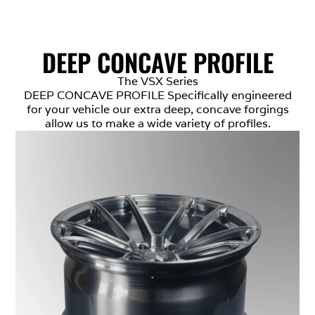
DEEP CONCAVE PROFILE
The VSX Series
DEEP CONCAVE PROFILE Specifically engineered
for your vehicle our extra deep, concave forgings
allow us to make a wide variety of profiles.