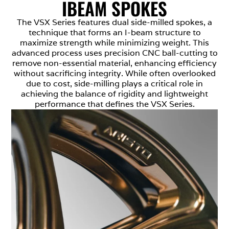
IBEAM SPOKES
The VSX Series features dual side-milled spokes, a
technique that forms an I-beam structure to
maximize strength while minimizing weight. This
advanced process uses precision CNC ball-cutting to
remove non-essential material, enhancing efficiency
without sacrificing integrity. While often overlooked
due to cost, side-milling plays a critical role in
achieving the balance of rigidity and lightweight
performance that defines the VSX Series.