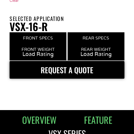
Clear
SELECTED APPLICATION
VSX-16-R
FRONT SPECS
REAR SPECS
FRONT WEIGHT
REAR WEIGHT
Load Rating
Load Rating
REQUEST A QUOTE
OVERVIEW
FEATURE
VSX SERIES