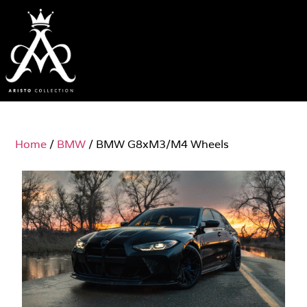
Home
/
BMW
/ BMW G8xM3/M4 Wheels