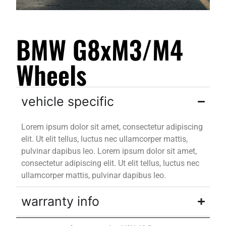
BMW G8xM3/M4
Wheels
vehicle specific
Lorem ipsum dolor sit amet, consectetur adipiscing
elit. Ut elit tellus, luctus nec ullamcorper mattis,
pulvinar dapibus leo. Lorem ipsum dolor sit amet,
consectetur adipiscing elit. Ut elit tellus, luctus nec
ullamcorper mattis, pulvinar dapibus leo.
warranty info