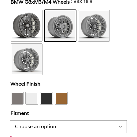
BMW G8xM3/M4 Wheels
: VSX 16 R
Wheel Finish
Fitment