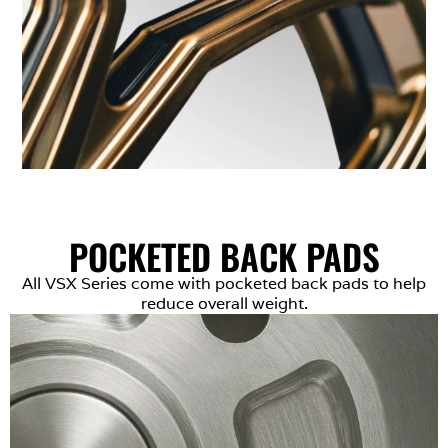
POCKETED BACK PADS
All VSX Series come with pocketed back pads to help
reduce overall weight.