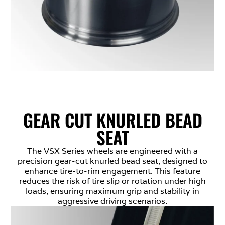
GEAR CUT KNURLED BEAD
SEAT
The VSX Series wheels are engineered with a
precision gear-cut knurled bead seat, designed to
enhance tire-to-rim engagement. This feature
reduces the risk of tire slip or rotation under high
loads, ensuring maximum grip and stability in
aggressive driving scenarios.