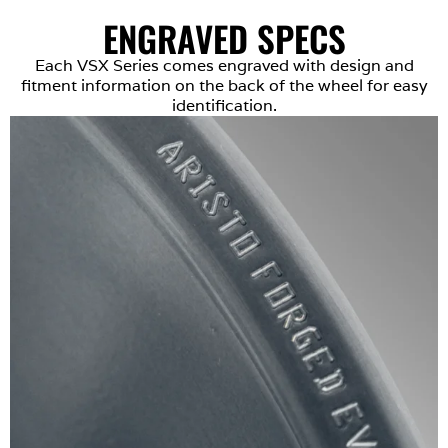
ENGRAVED SPECS
Each VSX Series comes engraved with design and
fitment information on the back of the wheel for easy
identification.